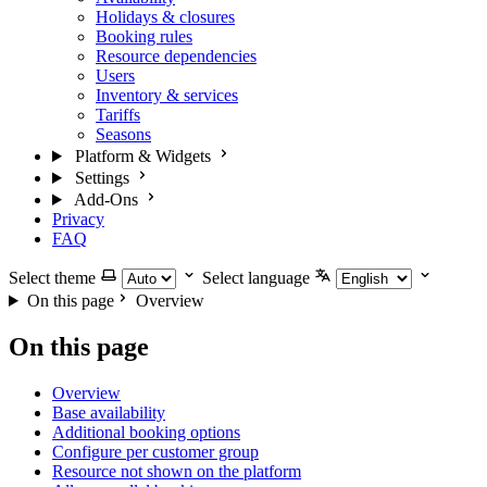
Holidays & closures
Booking rules
Resource dependencies
Users
Inventory & services
Tariffs
Seasons
Platform & Widgets
Settings
Add-Ons
Privacy
FAQ
Select theme
Select language
On this page
Overview
On this page
Overview
Base availability
Additional booking options
Configure per customer group
Resource not shown on the platform