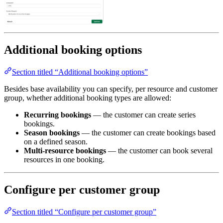
Additional booking options
Section titled “Additional booking options”
Besides base availability you can specify, per resource and customer
group, whether additional booking types are allowed:
Recurring bookings
— the customer can create series
bookings.
Season bookings
— the customer can create bookings based
on a defined season.
Multi-resource bookings
— the customer can book several
resources in one booking.
Configure per customer group
Section titled “Configure per customer group”