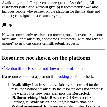
Availability can differ
per customer group
. As a default,
All
customers (with and without group)
is recommended—it also
includes people who register on the platform for the first time and
are not yet assigned to a customer group.
Tip
New customers only receive a customer group after you assign one
manually. For availability, choose “All customers (with and without
group)” so new customers can still submit requests.
Resource not shown on the platform
Section titled “Resource not shown on the platform”
If a resource does not appear on the
booking platform
, check:
Availability
: Is at least one availability rule created for the
resource? Without availability the resource does not appear in
the widget. For view-only scenarios use
Restricted
.
Platform setting
: Under
Resources > [Resource] >
Settings
, is
Available on booking platform
enabled?
Widget assignment
: Is the resource listed under
Available