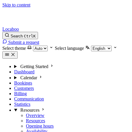
Skip to content
Locaboo
Search
Ctrl
K
Submit a request
Select theme
Select language
Getting Started
Dashboard
Calendar
Bookings
Customers
Billing
Communication
Statistics
Resources
Overview
Resources
Opening hours
Availability