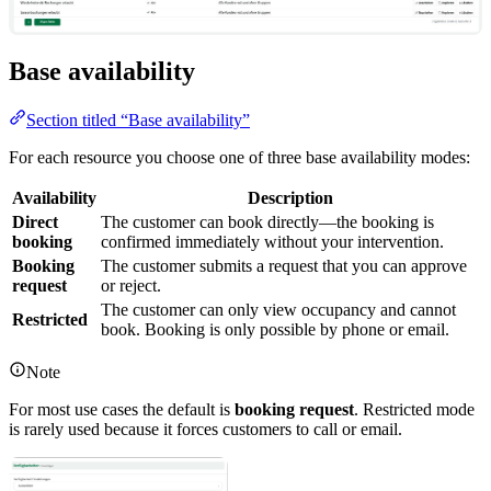
Base availability
Section titled “Base availability”
For each resource you choose one of three base availability modes:
Availability
Description
Direct
The customer can book directly—the booking is
booking
confirmed immediately without your intervention.
Booking
The customer submits a request that you can approve
request
or reject.
The customer can only view occupancy and cannot
Restricted
book. Booking is only possible by phone or email.
Note
For most use cases the default is
booking request
. Restricted mode
is rarely used because it forces customers to call or email.