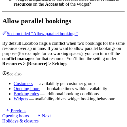
resources
on the
Access
tab of the widget?
Allow parallel bookings
Section titled “Allow parallel bookings”
By default Locaboo flags a conflict when two bookings for the same
resource overlap in time. If you want to allow parallel bookings on
purpose (for example for co-working spaces), you can turn off the
conflict manager
for that resource. You’ll find the setting under
Resources > [Resource] > Settings
.
See also
Customers
— availability per customer group
Opening hours
— bookable times within availability
Booking rules
— additional booking conditions
Widgets
— availability drives widget booking behaviour
Previous
Opening hours
Next
Holidays & closures