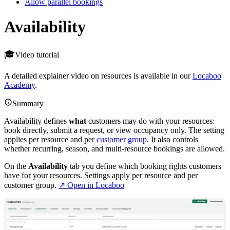
Allow parallel bookings
Availability
Video tutorial
A detailed explainer video on resources is available in our
Locaboo
Academy
.
Summary
Availability defines
what
customers may do with your resources:
book directly, submit a request, or view occupancy only. The setting
applies per resource and per
customer group
. It also controls
whether recurring, season, and multi-resource bookings are allowed.
On the
Availability
tab you define which booking rights customers
have for your resources. Settings apply per resource and per
customer group.
↗ Open in Locaboo