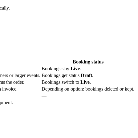
cally.
Booking status
Bookings stay
Live
.
ers or larger events.
Bookings get status
Draft
.
ms the order.
Bookings switch to
Live
.
 invoice.
Depending on option: bookings deleted or kept.
—
ipment.
—