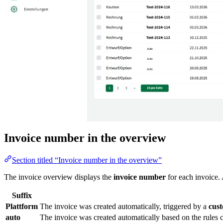
Invoice number in the overview
Section titled “Invoice number in the overview”
The invoice overview displays the
invoice number
for each invoice. 
Suffix
Plattform
The invoice was created automatically, triggered by a
cus
auto
The invoice was created automatically based on the rules