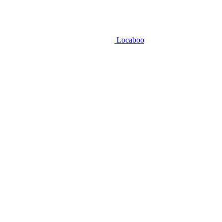
Locaboo