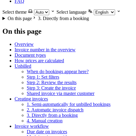
FAQ
Select theme
Select language
On this page
3. Directly from a booking
On this page
Overview
Invoice number in the overview
Document types
How prices are calculated
Unbilled
When do bookings appear here?
Step 1: Set filters
Step 2: Review the results
Step 3: Create the invoice
Shared invoice via master customer
Creating invoices
1. Semi-automatically for unbilled bookings
2. Automatic invoice dispatch
3. Directly from a booking
4. Manual creation
Invoice workflow
Due date on invoices