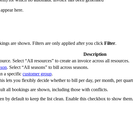
 appear here.
ings are shown. Filters are only applied after you click
Filter
.
Description
urce. Select “All resources” to create an invoice across all resources.
ason
. Select “All seasons” to bill across seasons.
n a specific
customer group
.
is lets you flexibly decide whether to bill per day, per month, per quarte
lt all bookings are shown, including those with conflicts.
en by default to keep the list clean. Enable this checkbox to show them