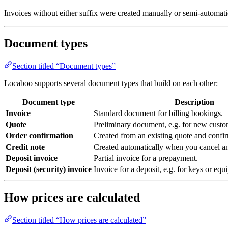
Invoices without either suffix were created manually or semi-automati
Document types
Section titled “Document types”
Locaboo supports several document types that build on each other:
Document type
Description
Invoice
Standard document for billing bookings.
Quote
Preliminary document, e.g. for new custom
Order confirmation
Created from an existing quote and confir
Credit note
Created automatically when you cancel an
Deposit invoice
Partial invoice for a prepayment.
Deposit (security) invoice
Invoice for a deposit, e.g. for keys or equ
How prices are calculated
Section titled “How prices are calculated”