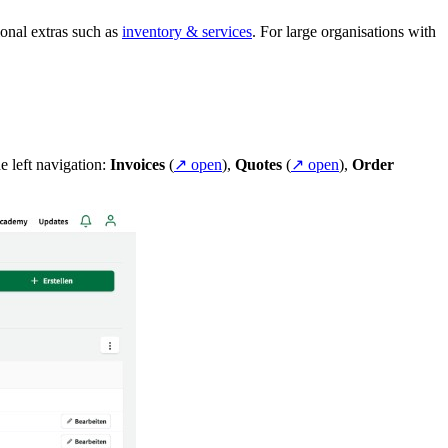
ional extras such as
inventory & services
. For large organisations with
e left navigation:
Invoices
(
↗ open
),
Quotes
(
↗ open
),
Order