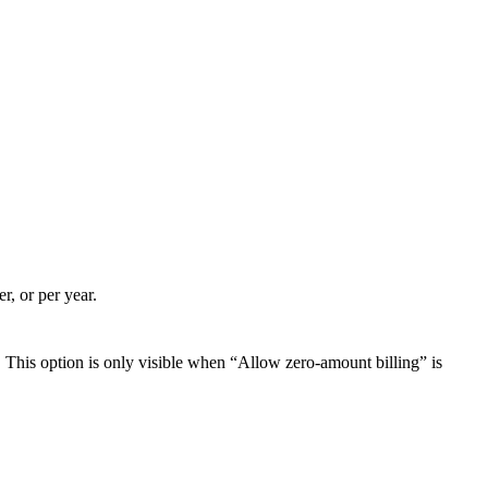
r, or per year.
. This option is only visible when “Allow zero-amount billing” is