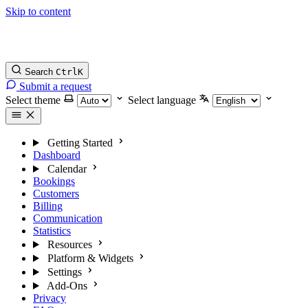
Skip to content
Search
Ctrl
K
Submit a request
Select theme
Select language
Getting Started
Dashboard
Calendar
Bookings
Customers
Billing
Communication
Statistics
Resources
Platform & Widgets
Settings
Add-Ons
Privacy