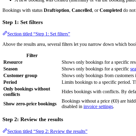
Bookings with status
Draft/option
,
Cancelled
, or
Completed
do not
Step 1: Set filters
Section titled “Step 1: Set filters”
Above the results area, several filters let you narrow down which book
Filter
Resource
Shows only bookings for a specific reso
Season
Shows only bookings for a specific
se
Customer group
Shows only bookings from customers i
Period
Limits bookings to a specific period. Th
Only bookings without
Hides bookings with conflicts. By defau
conflicts
Bookings without a price (€0) are hidd
Show zero-price bookings
disabled in
invoice settings
.
Step 2: Review the results
Section titled “Step 2: Review the results”