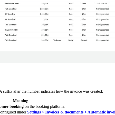
A suffix after the number indicates how the invoice was created:
Meaning
tomer booking
on the booking platform.
 configured under
Settings > Invoices & documents > Automatic invoi