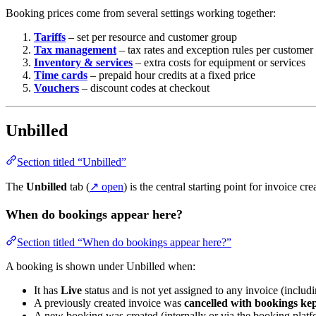
Booking prices come from several settings working together:
Tariffs
– set per resource and customer group
Tax management
– tax rates and exception rules per customer
Inventory & services
– extra costs for equipment or services
Time cards
– prepaid hour credits at a fixed price
Vouchers
– discount codes at checkout
Unbilled
Section titled “Unbilled”
The
Unbilled
tab (
↗ open
) is the central starting point for invoice c
When do bookings appear here?
Section titled “When do bookings appear here?”
A booking is shown under Unbilled when:
It has
Live
status and is not yet assigned to any invoice (includi
A previously created invoice was
cancelled with bookings ke
A new booking was created (internally or via the booking plat