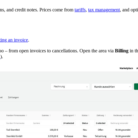
ns, and credit notes. Prices come from
tariffs
,
tax management
, and opt
ing an invoice
.
oo – from open invoices to cancellations. Open the area via
Billing
in th
n
).