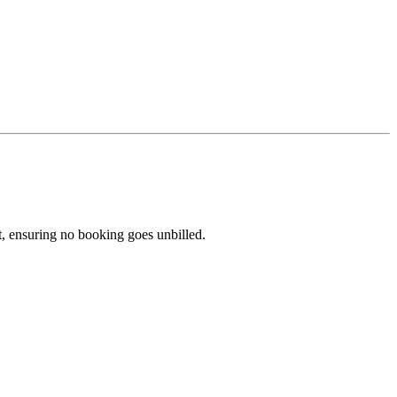
yet, ensuring no booking goes unbilled.