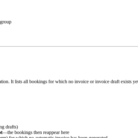
 group
reation. It lists all bookings for which no invoice or invoice draft exists 
ng drafts)
pt
—the bookings then reappear here
form) for which no automatic invoice has been generated