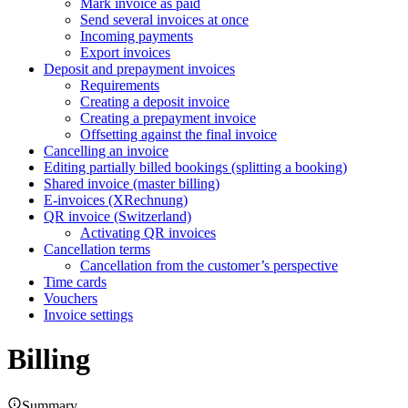
Mark invoice as paid
Send several invoices at once
Incoming payments
Export invoices
Deposit and prepayment invoices
Requirements
Creating a deposit invoice
Creating a prepayment invoice
Offsetting against the final invoice
Cancelling an invoice
Editing partially billed bookings (splitting a booking)
Shared invoice (master billing)
E-invoices (XRechnung)
QR invoice (Switzerland)
Activating QR invoices
Cancellation terms
Cancellation from the customer’s perspective
Time cards
Vouchers
Invoice settings
Billing
Summary