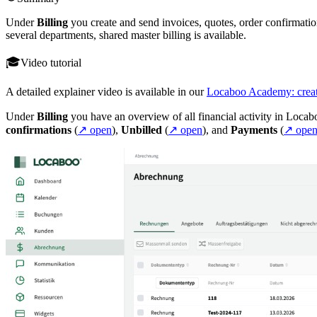
Under
Billing
you create and send invoices, quotes, order confirmatio
several departments, shared master billing is available.
Video tutorial
A detailed explainer video is available in our
Locaboo Academy: creat
Under
Billing
you have an overview of all financial activity in Locab
confirmations
(
↗ open
),
Unbilled
(
↗ open
), and
Payments
(
↗ ope