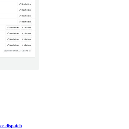
ce dispatch
.