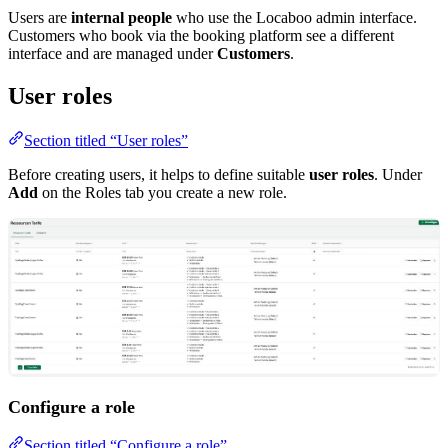
Users are
internal people
who use the Locaboo admin interface.
Customers who book via the booking platform see a different
interface and are managed under
Customers
.
User roles
Section titled “User roles”
Before creating users, it helps to define suitable
user roles
. Under
Add
on the Roles tab you create a new role.
Configure a role
Section titled “Configure a role”