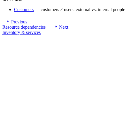
Customers
— customers ≠ users: external vs. internal people
Previous
Resource dependencies
Next
Inventory & services