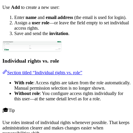
Use
Add
to create a new user:
Enter
name
and
email address
(the email is used for login).
Assign a
user role
—or leave the field empty to set individual
access rights.
Save and send the
invitation
.
Individual rights vs. role
Section titled “Individual rights vs. role”
With role
: Access rights are taken from the role automatically.
Manual permission selection is no longer shown.
Without role
: You configure access rights individually for
this user—at the same detail level as for a role.
Tip
Use roles instead of individual rights whenever possible. That keeps
administration clearer and makes changes easier when