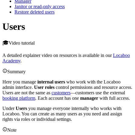
Manager
Janitor or read-only access
Restore deleted users
Users
Video tutorial
A detailed explainer video on resources is available in our
Locaboo
Academy
.
Summary
Here you manage
internal users
who work with the Locaboo
admin interface.
User roles
control permissions and resource access.
Users are not the same as
customers
—customers use the external
booking platform
. Each account has one
manager
with full access.
Under
Users
you manage everyone internally who works with
Locaboo. You can create as many users as you need and assign
rights via roles or individual settings.
Note