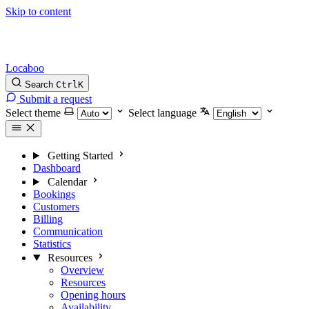
Skip to content
Locaboo
Search
Ctrl
K
Submit a request
Select theme
Select language
Getting Started
Dashboard
Calendar
Bookings
Customers
Billing
Communication
Statistics
Resources
Overview
Resources
Opening hours
Availability