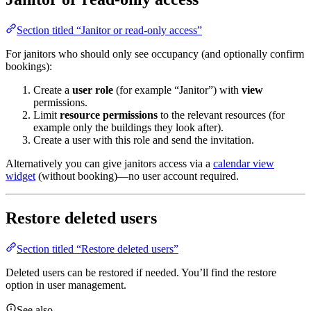
Section titled “Janitor or read-only access”
For janitors who should only see occupancy (and optionally confirm
bookings):
Create a
user role
(for example “Janitor”) with
view
permissions.
Limit
resource permissions
to the relevant resources (for
example only the buildings they look after).
Create a user with this role and send the invitation.
Alternatively you can give janitors access via a
calendar view
widget
(without booking)—no user account required.
Restore deleted users
Section titled “Restore deleted users”
Deleted users can be restored if needed. You’ll find the restore
option in user management.
See also