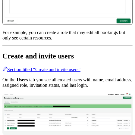
For example, you can create a role that may edit all bookings but
only see certain resources.
Create and invite users
Section titled “Create and invite users”
On the
Users
tab you see all created users with name, email address,
assigned role, invitation status, and last login.