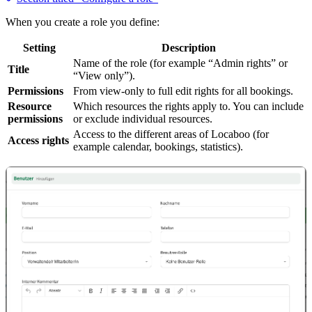
When you create a role you define:
Setting
Description
Name of the role (for example “Admin rights” or
Title
“View only”).
Permissions
From view-only to full edit rights for all bookings.
Resource
Which resources the rights apply to. You can include
permissions
or exclude individual resources.
Access to the different areas of Locaboo (for
Access rights
example calendar, bookings, statistics).