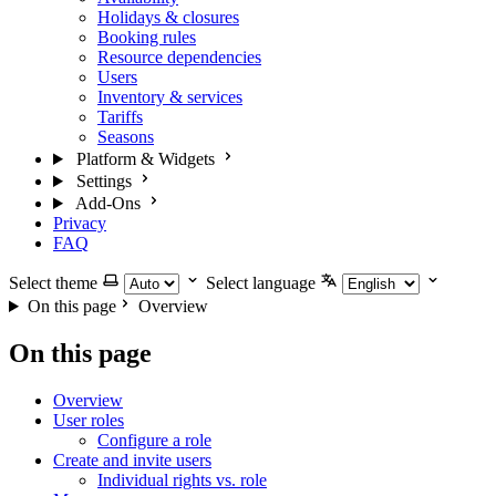
Holidays & closures
Booking rules
Resource dependencies
Users
Inventory & services
Tariffs
Seasons
Platform & Widgets
Settings
Add-Ons
Privacy
FAQ
Select theme
Select language
On this page
Overview
On this page
Overview
User roles
Configure a role
Create and invite users
Individual rights vs. role