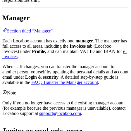
responsibilities shift.
Manager
Section titled “Manager”
Each Locaboo account has exactly one
manager
. The manager has
full access to all areas, including the
Invoices
tab (Locaboo
invoices) under
Profile
, and can maintain VAT ID and IBAN for
e-
invoices
.
When staff changes, you can transfer the manager account to
another person yourself by updating the personal details and account
email under
Login & security
. A detailed step-by-step guide is
available in the
FAQ: Transfer the Manager account
.
Note
Only if you no longer have access to the existing manager account
(for example because the previous manager is unavailable), contact
Locaboo support at
support@locaboo.com
.
Janitor or read-only access