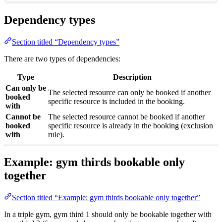
Dependency types
Section titled “Dependency types”
There are two types of dependencies:
Type
Description
Can only be
The selected resource can only be booked if another
booked
specific resource is included in the booking.
with
Cannot be
The selected resource cannot be booked if another
booked
specific resource is already in the booking (exclusion
with
rule).
Example: gym thirds bookable only
together
Section titled “Example: gym thirds bookable only together”
In a triple gym, gym third 1 should only be bookable together with