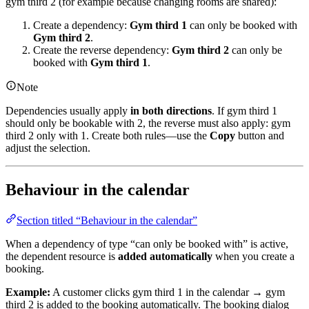
gym third 2 (for example because changing rooms are shared):
Create a dependency:
Gym third 1
can only be booked with
Gym third 2
.
Create the reverse dependency:
Gym third 2
can only be
booked with
Gym third 1
.
Note
Dependencies usually apply
in both directions
. If gym third 1
should only be bookable with 2, the reverse must also apply: gym
third 2 only with 1. Create both rules—use the
Copy
button and
adjust the selection.
Behaviour in the calendar
Section titled “Behaviour in the calendar”
When a dependency of type “can only be booked with” is active,
the dependent resource is
added automatically
when you create a
booking.
Example:
A customer clicks gym third 1 in the calendar → gym
third 2 is added to the booking automatically. The booking dialog