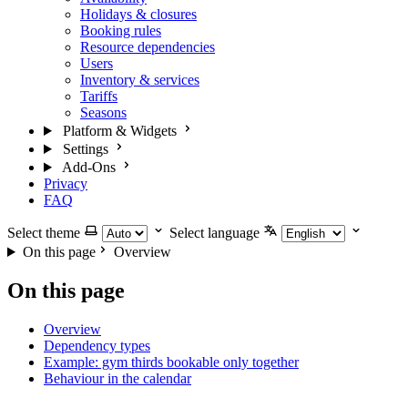
Holidays & closures
Booking rules
Resource dependencies
Users
Inventory & services
Tariffs
Seasons
Platform & Widgets
Settings
Add-Ons
Privacy
FAQ
Select theme
Select language
On this page
Overview
On this page
Overview
Dependency types
Example: gym thirds bookable only together
Behaviour in the calendar