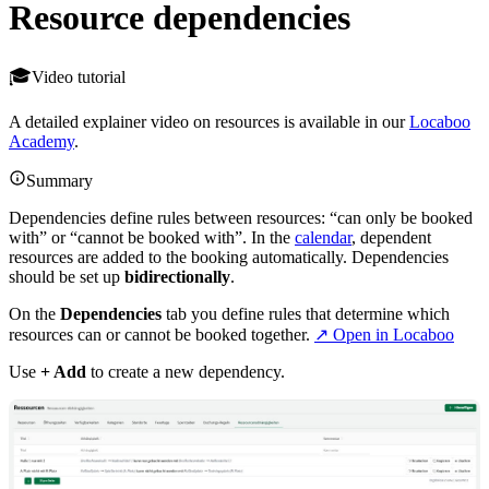
Resource dependencies
Video tutorial
A detailed explainer video on resources is available in our
Locaboo
Academy
.
Summary
Dependencies define rules between resources: “can only be booked
with” or “cannot be booked with”. In the
calendar
, dependent
resources are added to the booking automatically. Dependencies
should be set up
bidirectionally
.
On the
Dependencies
tab you define rules that determine which
resources can or cannot be booked together.
↗ Open in Locaboo
Use
+ Add
to create a new dependency.