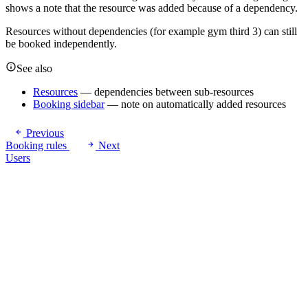
shows a note that the resource was added because of a dependency.
Resources without dependencies (for example gym third 3) can still
be booked independently.
See also
Resources
— dependencies between sub-resources
Booking sidebar
— note on automatically added resources
Previous
Booking rules
Next
Users