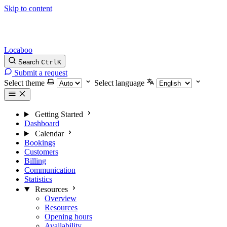
Skip to content
Locaboo
Search
Ctrl
K
Submit a request
Select theme
Select language
Getting Started
Dashboard
Calendar
Bookings
Customers
Billing
Communication
Statistics
Resources
Overview
Resources
Opening hours
Availability