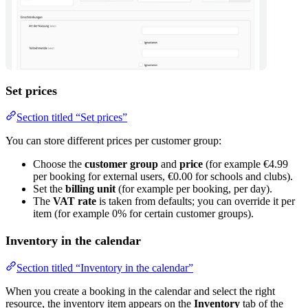
Set prices
Section titled “Set prices”
You can store different prices per customer group:
Choose the
customer group
and
price
(for example €4.99
per booking for external users, €0.00 for schools and clubs).
Set the
billing unit
(for example per booking, per day).
The
VAT rate
is taken from defaults; you can override it per
item (for example 0% for certain customer groups).
Inventory in the calendar
Section titled “Inventory in the calendar”
When you create a booking in the calendar and select the right
resource, the inventory item appears on the
Inventory
tab of the