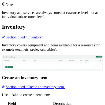
Note
Inventory and services are always stored at
resource level
, not at
individual sub-resource level.
Inventory
Section titled “Inventory”
Inventory covers equipment and items available for a resource (for
example goal nets, projectors, tables).
Create an inventory item
Section titled “Create an inventory item”
Use
+ Add
to create a new item:
Field
Description