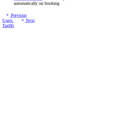
automatically on booking
Previous
Users
Next
Tariffs