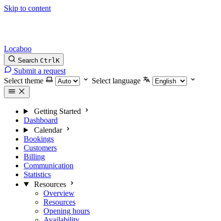
Skip to content
Locaboo
Search
Ctrl
K
Submit a request
Select theme
Select language
Getting Started
Dashboard
Calendar
Bookings
Customers
Billing
Communication
Statistics
Resources
Overview
Resources
Opening hours
Availability