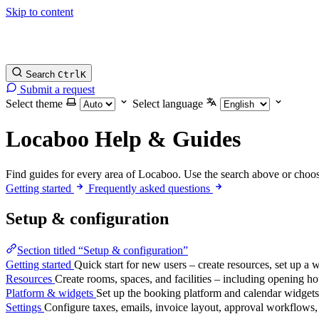
Skip to content
Search
Ctrl
K
Submit a request
Select theme
Select language
Locaboo Help & Guides
Find guides for every area of Locaboo. Use the search above or choos
Getting started
Frequently asked questions
Setup & configuration
Section titled “Setup & configuration”
Getting started
Quick start for new users – create resources, set up a 
Resources
Create rooms, spaces, and facilities – including opening hour
Platform & widgets
Set up the booking platform and calendar widgets
Settings
Configure taxes, emails, invoice layout, approval workflows