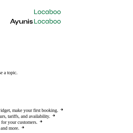
e a topic.
widget, make your first booking.
s, tariffs, and availability.
 for your customers.
, and more.