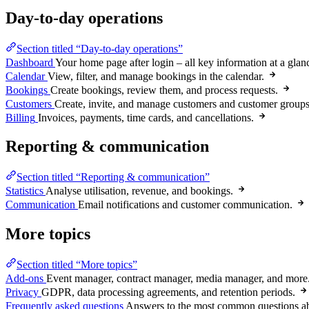
Day-to-day operations
Section titled “Day-to-day operations”
Dashboard
Your home page after login – all key information at a glan
Calendar
View, filter, and manage bookings in the calendar.
Bookings
Create bookings, review them, and process requests.
Customers
Create, invite, and manage customers and customer groups
Billing
Invoices, payments, time cards, and cancellations.
Reporting & communication
Section titled “Reporting & communication”
Statistics
Analyse utilisation, revenue, and bookings.
Communication
Email notifications and customer communication.
More topics
Section titled “More topics”
Add-ons
Event manager, contract manager, media manager, and more
Privacy
GDPR, data processing agreements, and retention periods.
Frequently asked questions
Answers to the most common questions a