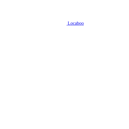
Locaboo